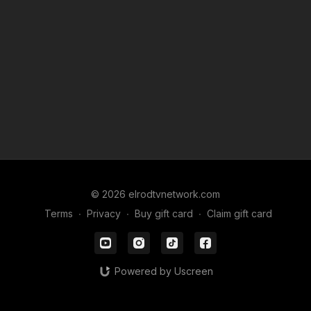
© 2026 elrodtvnetwork.com
Terms
∙
Privacy
∙
Buy gift card
∙
Claim gift card
Powered by Uscreen