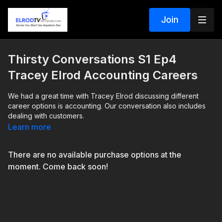
Join
Thirsty Conversations S1 Ep4
Tracey Elrod Accounting Careers
We had a great time with Tracey Elrod discussing different
career options is accounting. Our conversation also includes
dealing with customers.
Learn more
There are no available purchase options at the
moment. Come back soon!