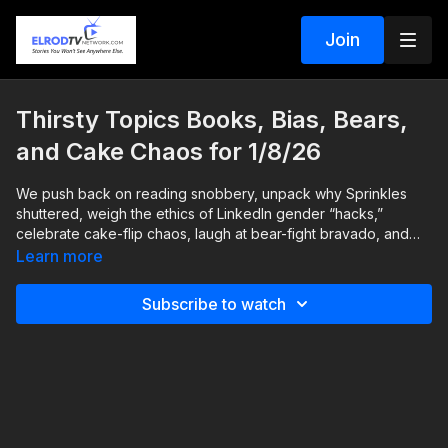
Join
Thirsty Topics Books, Bias, Bears,
and Cake Chaos for 1/8/26
We push back on reading snobbery, unpack why Sprinkles
shuttered, weigh the ethics of LinkedIn gender “hacks,”
celebrate cake-flip chaos, laugh at bear-fight bravado, and
break down the promise and limits of new Wegovy pills. Heart,
Learn more
humor, and practical sense all the way through.
Subscribe to watch
• why joy-led reading builds real habits
• overpriced novelty versus lasting value in food trends
• acquisitions and what scale does to craft
• LinkedIn language, bias, and the trust line
• harmless party fun in the cake flip trend
• optimism bias in “I can beat a bear”
• Wegovy pills, pricing, access, and side effects