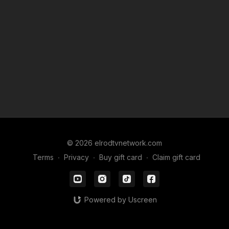
• Hollywood body norms and why relatability wins
• upcoming live show details and ways to support
Catch Meryl live at the Ice House in Pasadena on Saturday,
February 7. Continue to watch us on
elrodtvnetwork.com
or
find us on Apple, iHeart, Spotify or wherever you get your
podcasts. Share us and let us know what you want us to talk
about.
© 2026 elrodtvnetwork.com
Terms
∙
Privacy
∙
Buy gift card
∙
Claim gift card
Powered by Uscreen